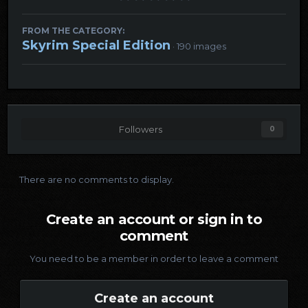
FROM THE CATEGORY:
Skyrim Special Edition
· 190 images
Followers
0
There are no comments to display.
Create an account or sign in to
comment
You need to be a member in order to leave a comment
Create an account