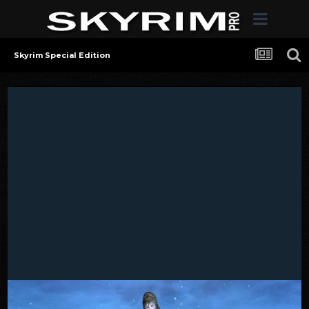
Skyrim Special Edition