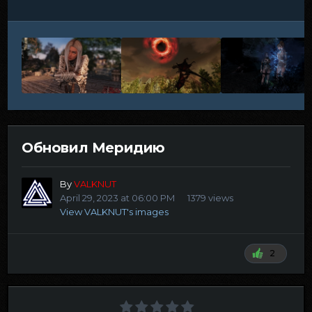
Обновил Меридию
By
VALKNUT
April 29, 2023 at 06:00 PM
1379 views
View VALKNUT's images
2