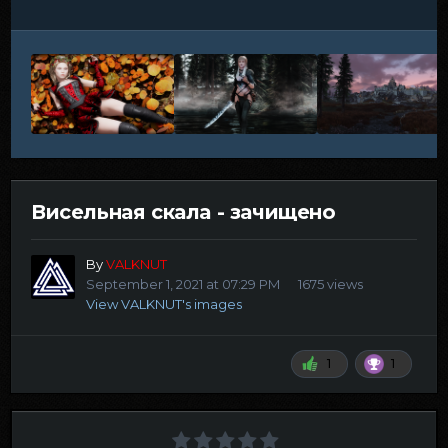
Висельная скала - зачищено
By
VALKNUT
September 1, 2021 at 07:29 PM
1675 views
View VALKNUT's images
1
1