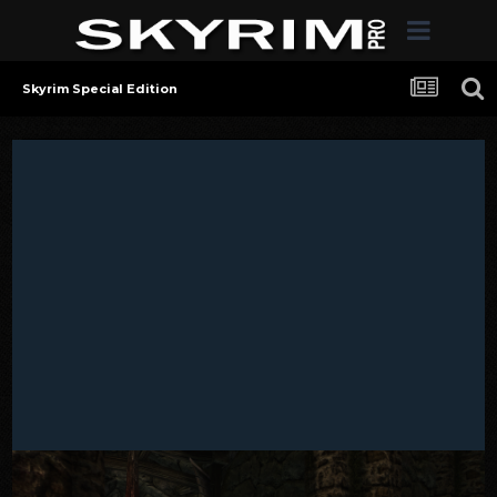
Skyrim Special Edition