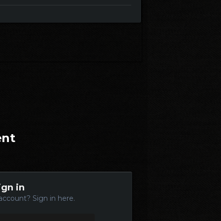
ent
ign in
account? Sign in here.