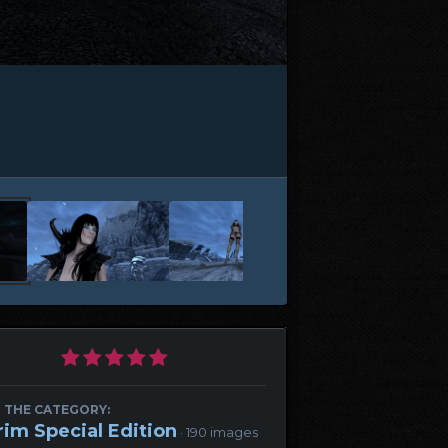
 THE CATEGORY:
rim Special Edition
· 190 images