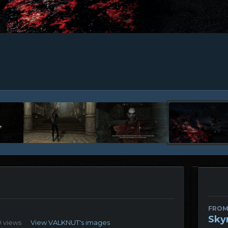
FROM
Sky
0 views
View VALKNUT's images