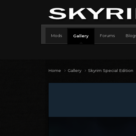
Mods
Forums
Blog
Gallery
Home
Gallery
Skyrim Special Edition