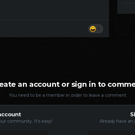
1
eate an account or sign in to comm
You need to be a member in order to leave a comment
account
S
our community. It's easy!
Already have an 