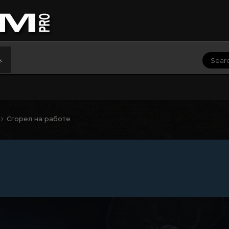
s
Сгорел на работе