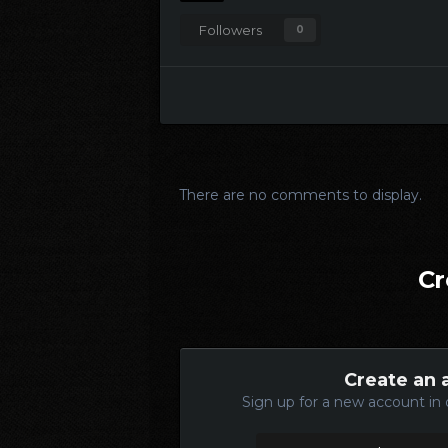
Followers
0
There are no comments to display.
Cr
Create an 
Sign up for a new account in 