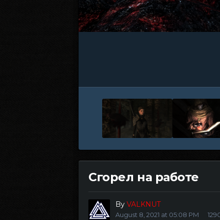
Сгорел на работе
By
VALKNUT
August 8, 2021 at 05:08 PM
129