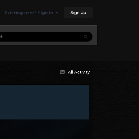
Sign Up
Existing user? Sign In
All Activity