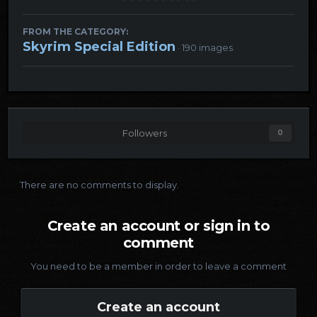
FROM THE CATEGORY:
Skyrim Special Edition
· 190 images
Followers
0
There are no comments to display.
Create an account or sign in to
comment
You need to be a member in order to leave a comment
Create an account