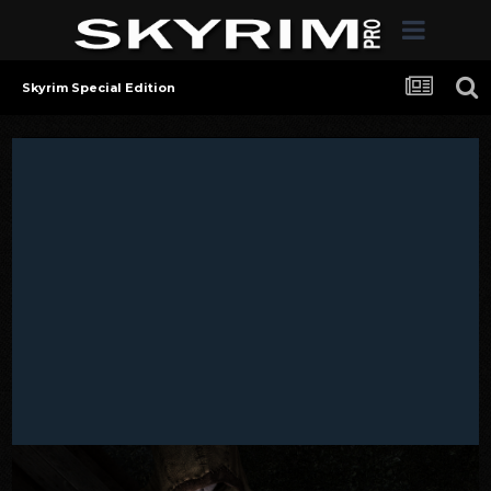
Skyrim Special Edition