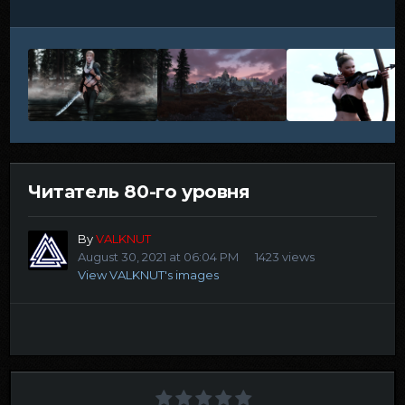
Читатель 80-го уровня
By
VALKNUT
August 30, 2021 at 06:04 PM
1423 views
View VALKNUT's images