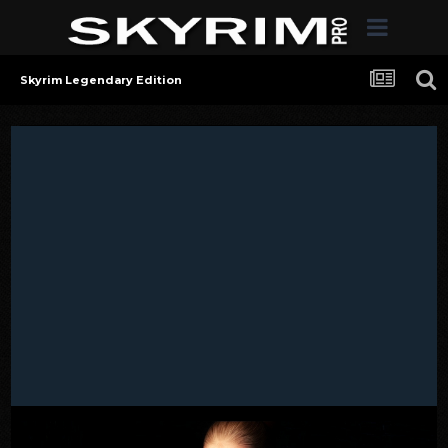
Skyrim Legendary Edition