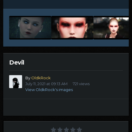
Devil
By
OldkRock
July 11, 2021 at 09:13 AM
721 views
View OldkRock's images