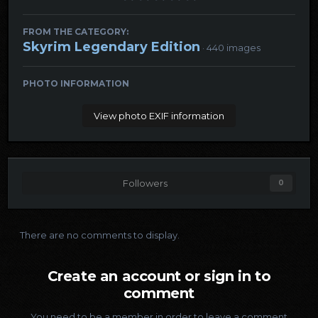
FROM THE CATEGORY:
Skyrim Legendary Edition
· 440 images
PHOTO INFORMATION
View photo EXIF information
Followers
0
There are no comments to display.
Create an account or sign in to
comment
You need to be a member in order to leave a comment