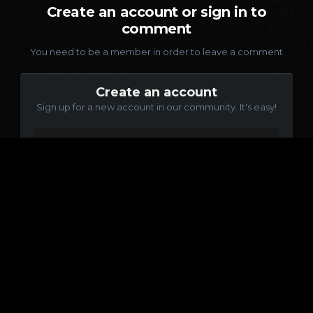
Create an account or sign in to
comment
You need to be a member in order to leave a comment
Create an account
Sign up for a new account in our community. It's easy!
Register a new account
Sign in
Already have an account? Sign in here.
Sign In Now
Language
Contact Us