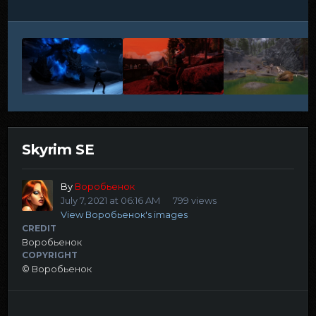
Skyrim SE
By
Воробьенок
July 7, 2021 at 06:16 AM
799 views
View Воробьенок's images
CREDIT
Воробьенок
COPYRIGHT
© Воробьенок