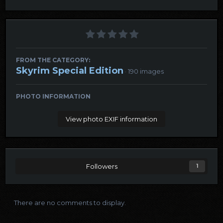
FROM THE CATEGORY:
Skyrim Special Edition
· 190 images
PHOTO INFORMATION
View photo EXIF information
Followers
1
There are no comments to display.