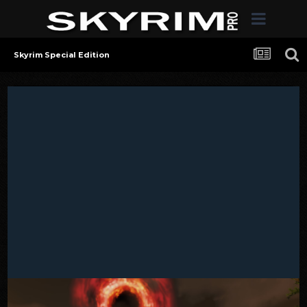
Skyrim Special Edition