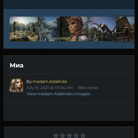
Миа
By
madam.Adalinda
July 10, 2021 at 05:54 AM
684 views
View madam.Adalinda's images