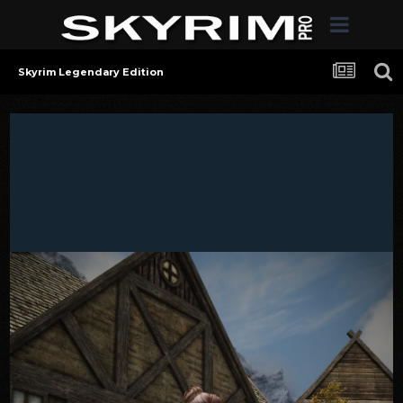
Skyrim Legendary Edition