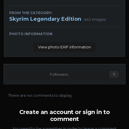
FROM THE CATEGORY:
Skyrim Legendary Edition
· 440 images
PHOTO INFORMATION
View photo EXIF information
Followers
0
There are no comments to display.
Create an account or sign in to
comment
You need to be a member in order to leave a comment