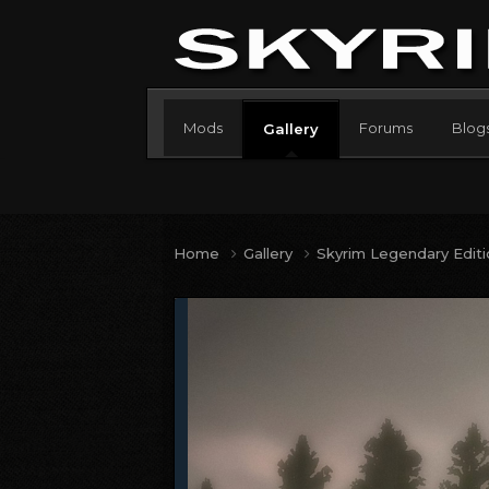
Mods
Forums
Blog
Gallery
Home
Gallery
Skyrim Legendary Edit