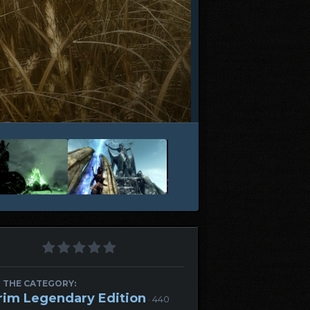
 THE CATEGORY:
rim Legendary Edition
· 440