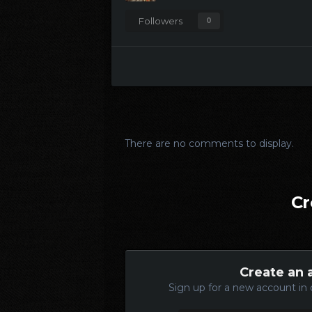
Followers
0
There are no comments to display.
Cr
Create an 
Sign up for a new account in 