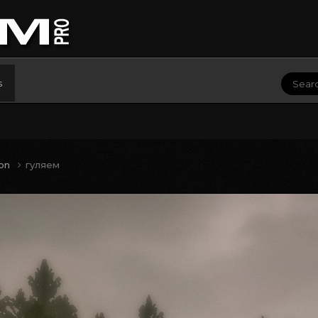
s
ion
гуляем