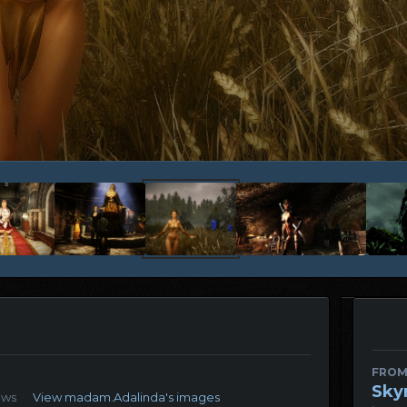
FROM
Sky
ews
View madam.Adalinda's images