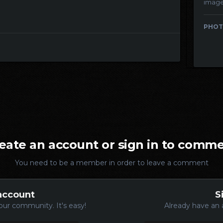
imag
PHOT
eate an account or sign in to comm
You need to be a member in order to leave a comment
account
S
our community. It's easy!
Already have an 