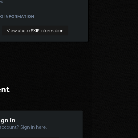
es
O INFORMATION
View photo EXIF information
ent
ign in
account? Sign in here.