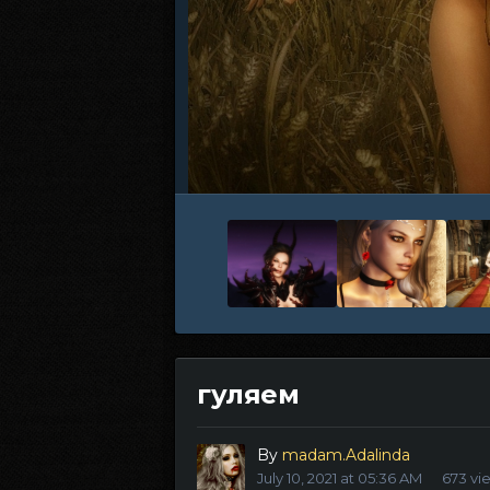
гуляем
By
madam.Adalinda
July 10, 2021 at 05:36 AM
673 vi