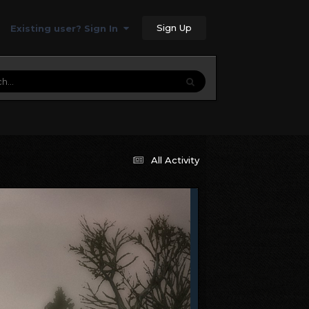
Sign Up
Existing user? Sign In
All Activity