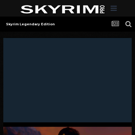
Skyrim Legendary Edition