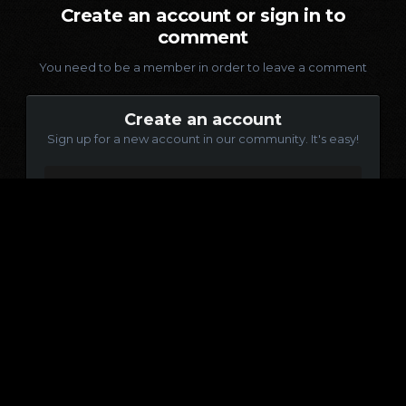
Create an account or sign in to
comment
You need to be a member in order to leave a comment
Create an account
Sign up for a new account in our community. It's easy!
Register a new account
Sign in
Already have an account? Sign in here.
Sign In Now
Language
Contact Us