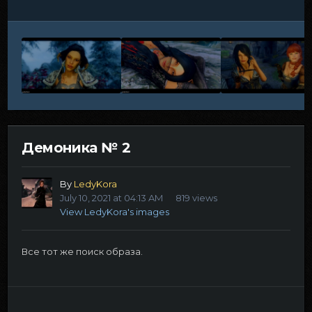
Демоника № 2
By
LedyKora
July 10, 2021 at 04:13 AM
819 views
View LedyKora's images
Все тот же поиск образа.