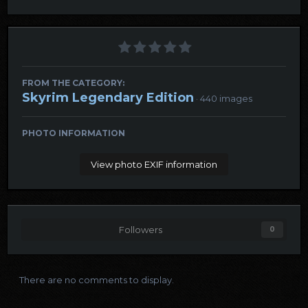
FROM THE CATEGORY:
Skyrim Legendary Edition
· 440 images
PHOTO INFORMATION
View photo EXIF information
Followers
0
There are no comments to display.