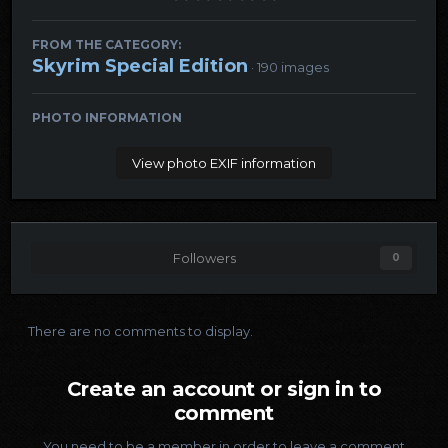
FROM THE CATEGORY:
Skyrim Special Edition
· 190 images
PHOTO INFORMATION
View photo EXIF information
Followers
0
There are no comments to display.
Create an account or sign in to
comment
You need to be a member in order to leave a comment