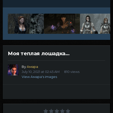
Моя теплая лошадка...
By
Амара
July 10, 2021 at 02:45 AM
810 views
View Амара's images