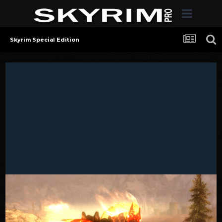
Skyrim Special Edition