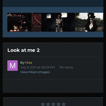
Look at me 2
By
Misa
July 9, 2021 at 06:53 PM
714 views
View Misa's images