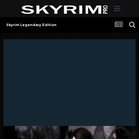
Skyrim Legendary Edition