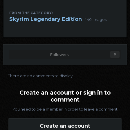
FROM THE CATEGORY:
Skyrim Legendary Edition
· 440 images
Followers
0
There are no comments to display.
Create an account or sign in to
comment
You need to be a member in order to leave a comment
Create an account