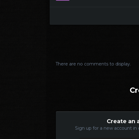
There are no comments to display.
Cr
Create an 
Sign up for a new account in 