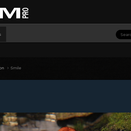
s
ion
Smile