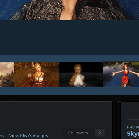
FROM
Sky
Followers
0
ws
View Misa's images