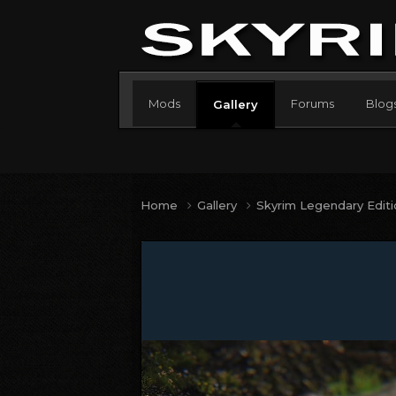
Mods
Forums
Blog
Gallery
Home
Gallery
Skyrim Legendary Edit