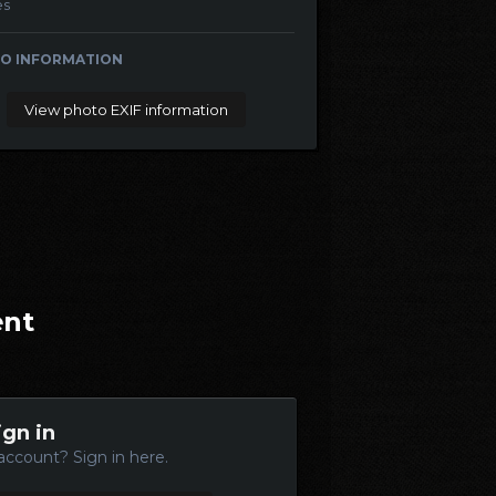
es
O INFORMATION
View photo EXIF information
ent
ign in
account? Sign in here.