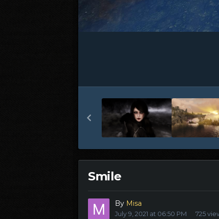
Smile
By
Misa
July 9, 2021 at 06:50 PM
725 vie