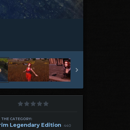
 THE CATEGORY:
rim Legendary Edition
· 440