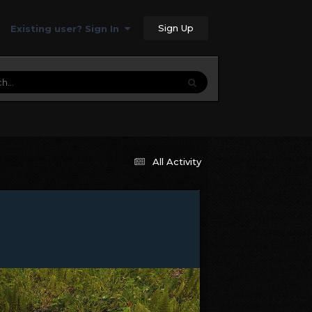
Sign Up
Existing user? Sign In
All Activity