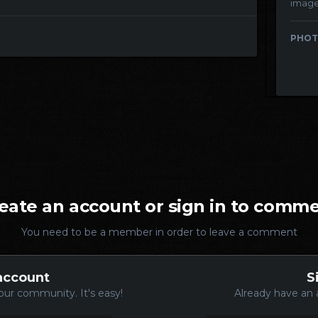
imag
PHOT
eate an account or sign in to comm
You need to be a member in order to leave a comment
account
S
our community. It's easy!
Already have an 