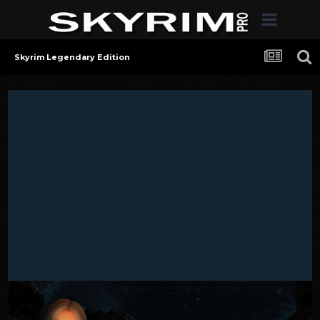
Skyrim Legendary Edition