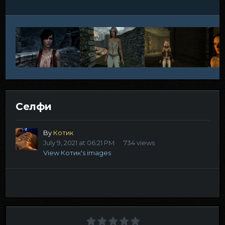
Селфи
By
Котик
July 9, 2021 at 06:21 PM
734 views
View Котик's images