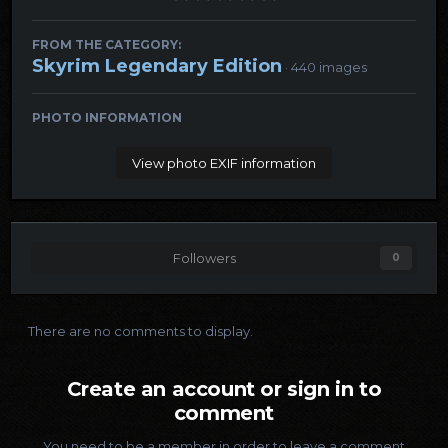
FROM THE CATEGORY:
Skyrim Legendary Edition
· 440 images
PHOTO INFORMATION
View photo EXIF information
Followers
0
There are no comments to display.
Create an account or sign in to
comment
You need to be a member in order to leave a comment