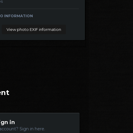
es
O INFORMATION
View photo EXIF information
ent
ign in
account? Sign in here.