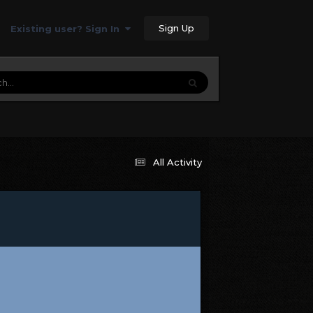
Sign Up
Existing user? Sign In
All Activity