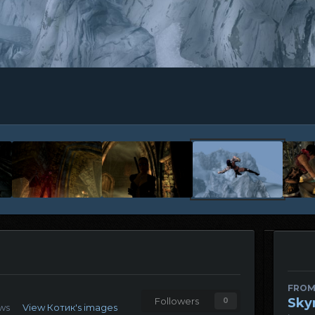
FROM
Sky
Followers
0
ews
View Котик's images