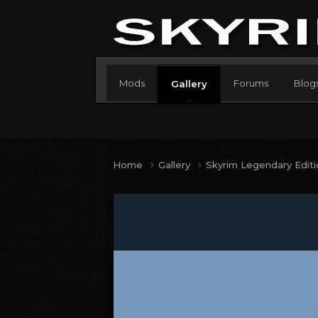
Mods
Forums
Blog
Gallery
Home
Gallery
Skyrim Legendary Edit