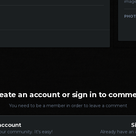
imag
PHOT
eate an account or sign in to comm
You need to be a member in order to leave a comment
account
S
our community. It's easy!
Already have an 