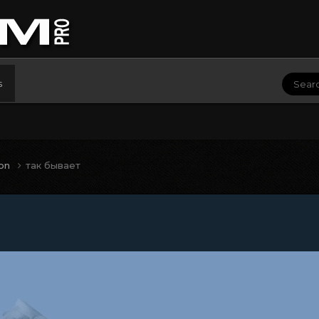
s
ion
так бывает