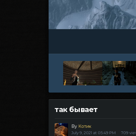
так бывает
By
Котик
July 9, 2021 at 05:49 PM
709 vi