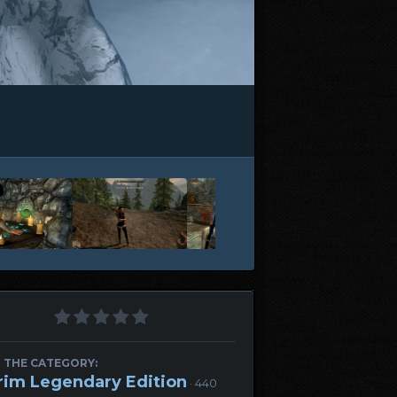
 THE CATEGORY:
rim Legendary Edition
· 440