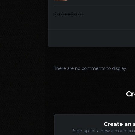
==============
There are no comments to display.
Cr
Create an 
Sign up for a new account in 