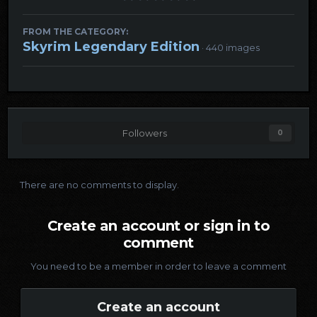
FROM THE CATEGORY:
Skyrim Legendary Edition
· 440 images
Followers
0
There are no comments to display.
Create an account or sign in to
comment
You need to be a member in order to leave a comment
Create an account