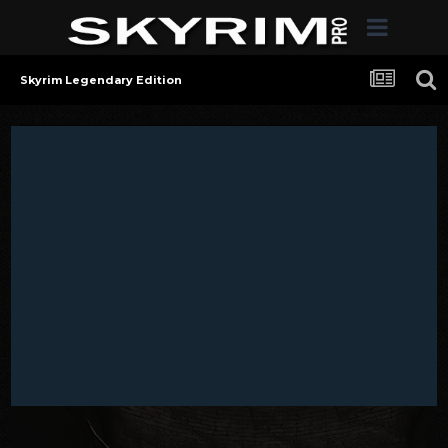
Skyrim Legendary Edition