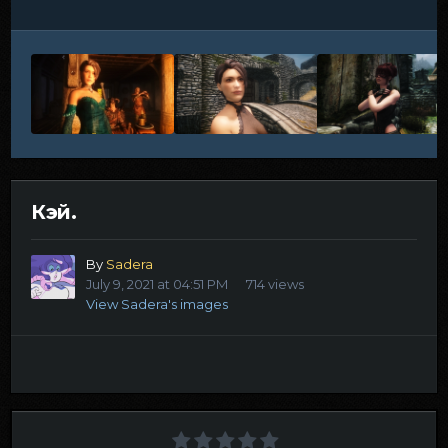
Кэй.
By
Sadera
July 9, 2021 at 04:51 PM
714 views
View Sadera's images