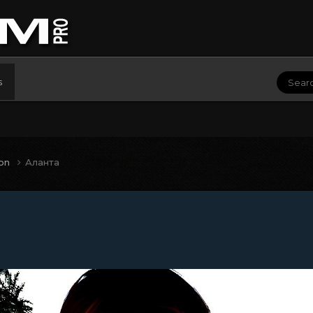
s
ion
Аланта