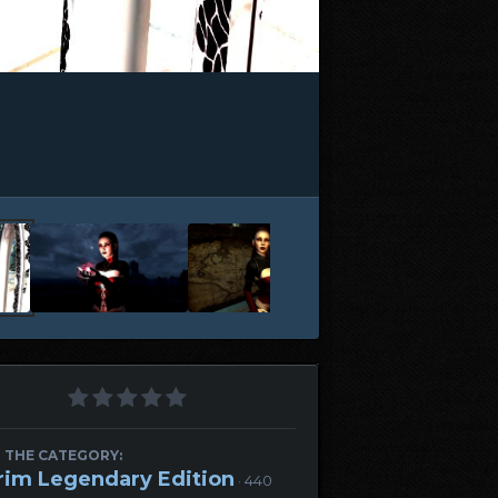
 THE CATEGORY:
rim Legendary Edition
· 440