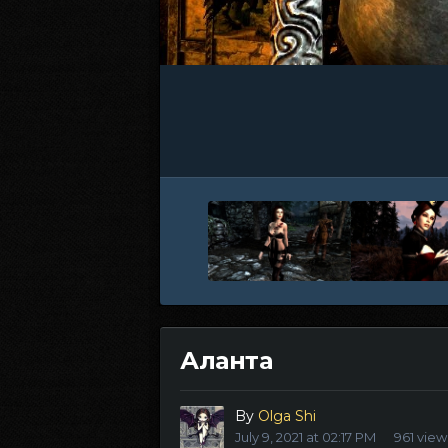
Аланта
By
Olga Shi
July 9, 2021 at 02:17 PM
961 view