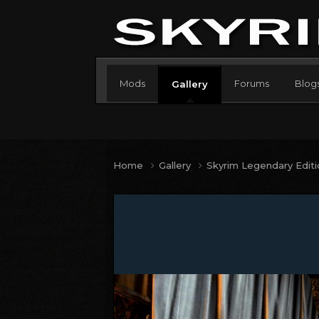
Mods
Forums
Blog
Gallery
Home
Gallery
Skyrim Legendary Edit