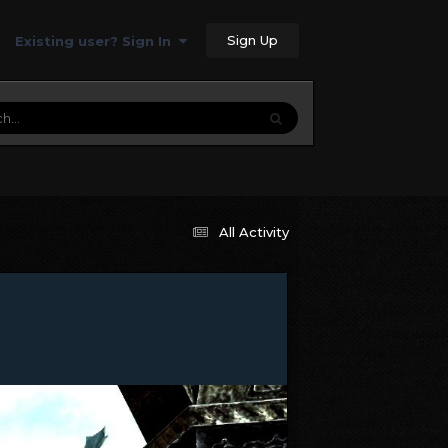
Sign Up
Existing user? Sign In
All Activity