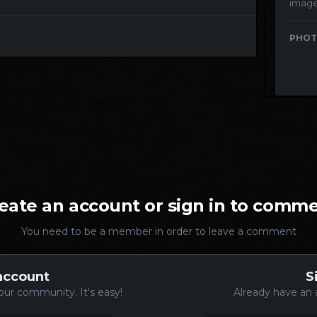
imag
PHOT
eate an account or sign in to comm
You need to be a member in order to leave a comment
account
S
our community. It's easy!
Already have an 