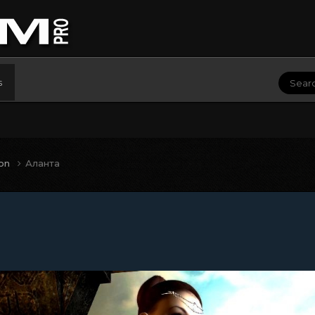
s
ion
Аланта