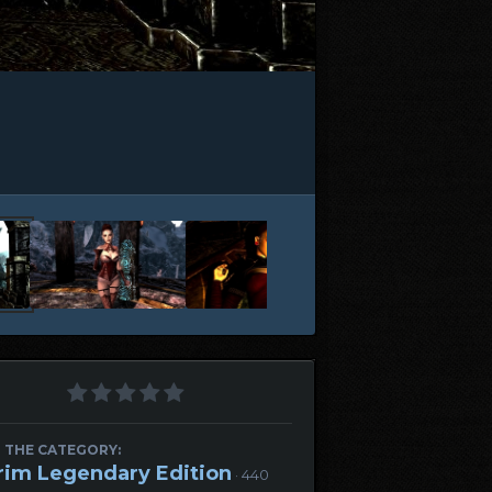
 THE CATEGORY:
rim Legendary Edition
· 440