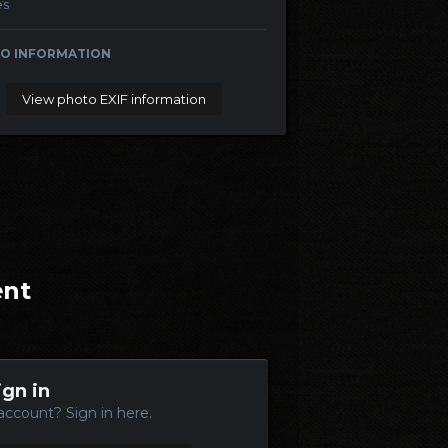
es
O INFORMATION
View photo EXIF information
ent
ign in
account? Sign in here.