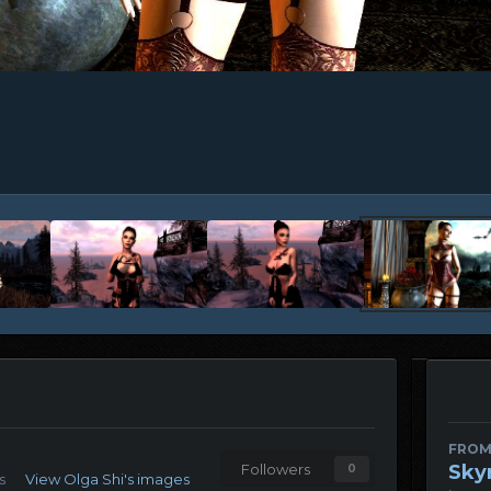
FROM
Sky
Followers
0
s
View Olga Shi's images