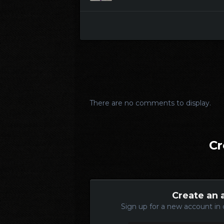
There are no comments to display.
Cr
Create an 
Sign up for a new account in 