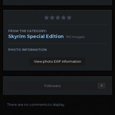
FROM THE CATEGORY:
Skyrim Special Edition
· 190 images
PHOTO INFORMATION
View photo EXIF information
Followers
0
There are no comments to display.