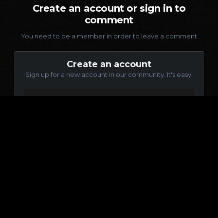
Create an account or sign in to
comment
You need to be a member in order to leave a comment
Create an account
Sign up for a new account in our community. It's easy!
Register a new account
Sign in
Already have an account? Sign in here.
Sign In Now
Language
Contact Us