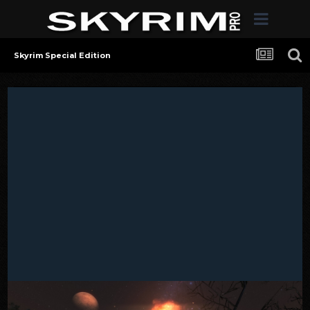
Skyrim Special Edition