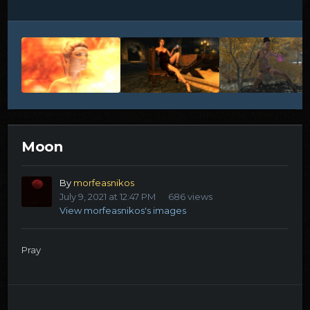
Moon
By
morfeasnikos
July 9, 2021 at 12:47 PM
686 views
View morfeasnikos's images
Pray