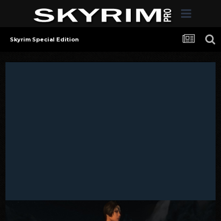
Skyrim Special Edition