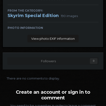
FROM THE CATEGORY:
Skyrim Special Edition
· 190 images
PHOTO INFORMATION
View photo EXIF information
Followers
0
There are no comments to display.
Create an account or sign in to
comment
You need to be a member in order to leave a comment