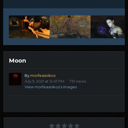
Moon
By
morfeasnikos
July 9, 2021 at 12:47 PM
731 views
View morfeasnikos's images