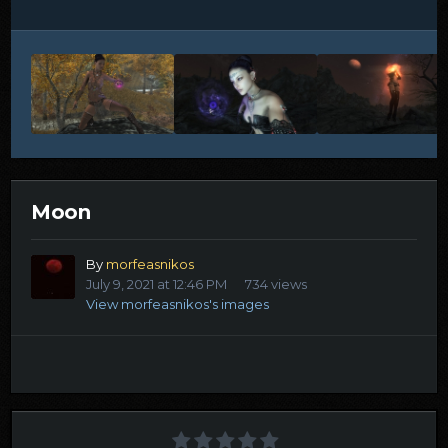
Moon
By
morfeasnikos
July 9, 2021 at 12:46 PM
734 views
View morfeasnikos's images