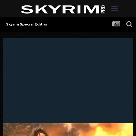
Skyrim Special Edition