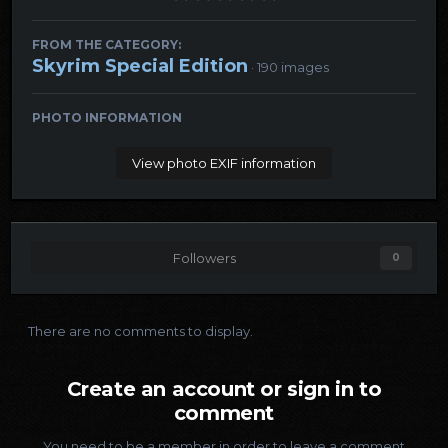
FROM THE CATEGORY:
Skyrim Special Edition
· 190 images
PHOTO INFORMATION
View photo EXIF information
Followers
0
There are no comments to display.
Create an account or sign in to
comment
You need to be a member in order to leave a comment