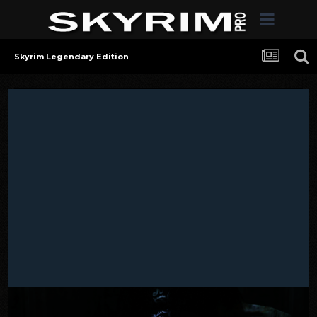
Skyrim Legendary Edition