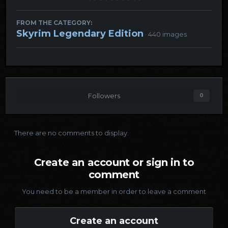
FROM THE CATEGORY:
Skyrim Legendary Edition
· 440 images
Followers
0
There are no comments to display.
Create an account or sign in to
comment
You need to be a member in order to leave a comment
Create an account