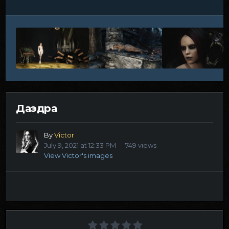
Даэдра
By
Victor
July 9, 2021 at 12:33 PM
749 views
View Victor's images