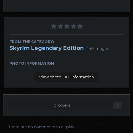
FROM THE CATEGORY:
Skyrim Legendary Edition
· 440 images
PHOTO INFORMATION
View photo EXIF information
Followers
0
There are no comments to display.