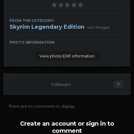
FROM THE CATEGORY:
Skyrim Legendary Edition
· 440 images
PHOTO INFORMATION
View photo EXIF information
Followers
0
There are no comments to display.
Create an account or sign in to
comment