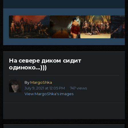
На севере диком сидит
одиноко...)))
By
MargoShka
July 9, 2021 at 12:05 PM
747 views
View MargoShka's images