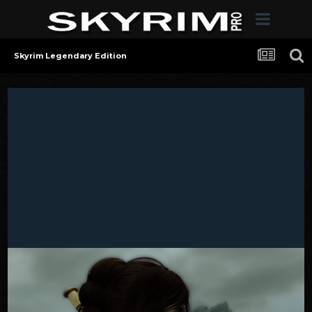
Skyrim Legendary Edition