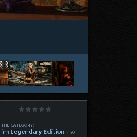
 THE CATEGORY:
rim Legendary Edition
· 440