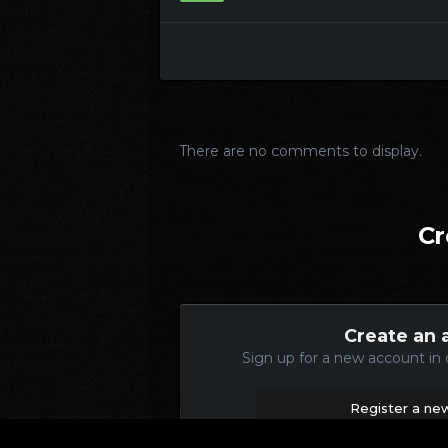
There are no comments to display.
Cr
Create an 
Sign up for a new account in 
Register a ne