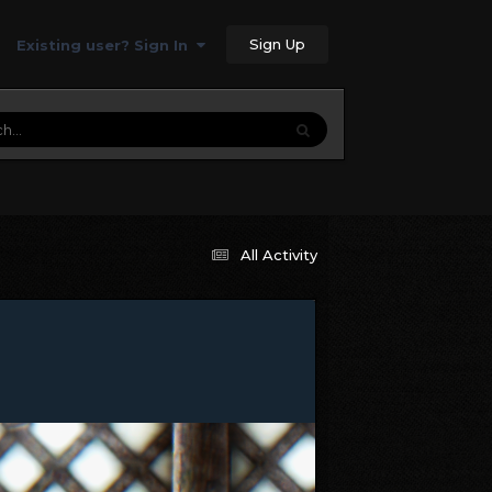
Sign Up
Existing user? Sign In
All Activity