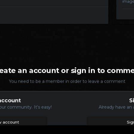
imag
eate an account or sign in to comm
You need to be a member in order to leave a comment
account
S
our community. It's easy!
Already have an 
w account
Sig