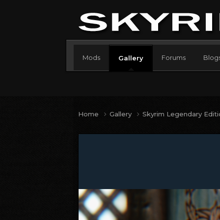
Mods
Forums
Blog
Gallery
Home
Gallery
Skyrim Legendary Edit