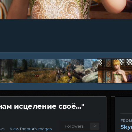
нам исцеление своё..."
FROM
Sky
Followers
0
ews
View Глория's images