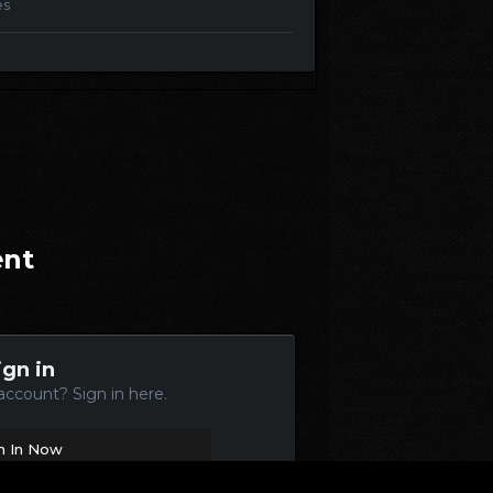
es
ent
ign in
account? Sign in here.
n In Now