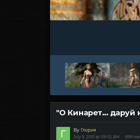
"О Кинарет... даруй 
By
Глория
July 9, 2021 at 09:02 AM
699 vi