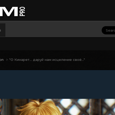
s
ion
"О Кинарет... даруй нам исцеление своё..."