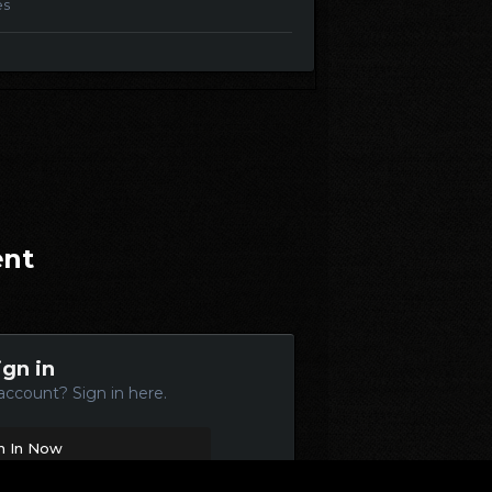
es
ent
ign in
account? Sign in here.
n In Now