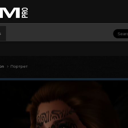
s
ion
Портрет