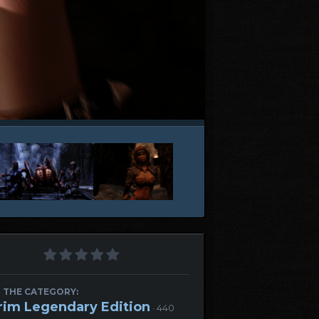
 THE CATEGORY:
rim Legendary Edition
· 440