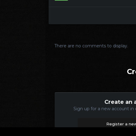
There are no comments to display.
Cr
Create an 
Sign up for a new account in 
Register a ne