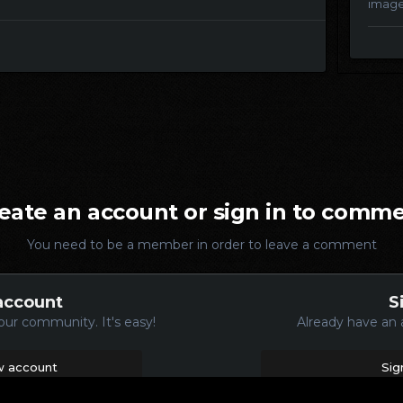
imag
eate an account or sign in to comm
You need to be a member in order to leave a comment
account
S
our community. It's easy!
Already have an 
w account
Sig