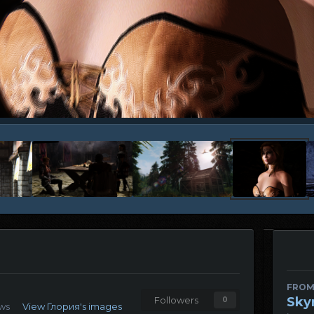
FROM
Sky
Followers
0
ews
View Глория's images