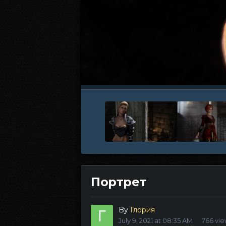
Портрет
By
Глория
July 9, 2021 at 08:35 AM
766 vi