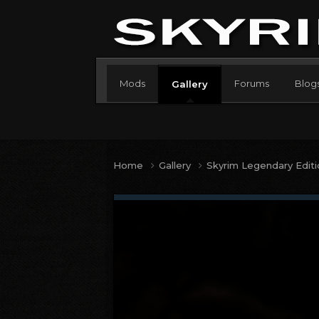
Mods
Forums
Blog
Gallery
Home
Gallery
Skyrim Legendary Edit