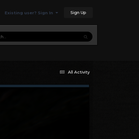
Sign Up
Existing user? Sign In
All Activity