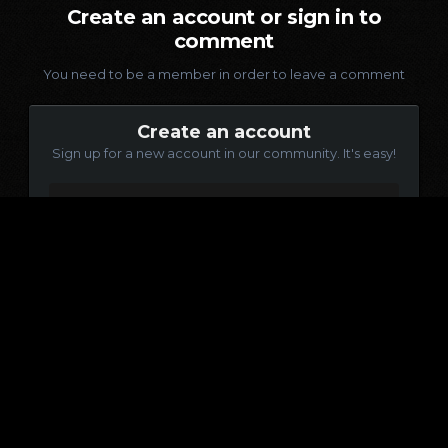
Create an account or sign in to
comment
You need to be a member in order to leave a comment
Create an account
Sign up for a new account in our community. It's easy!
Register a new account
Sign in
Already have an account? Sign in here.
Sign In Now
Language
Contact Us