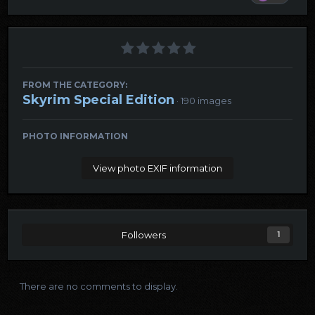
FROM THE CATEGORY:
Skyrim Special Edition
· 190 images
PHOTO INFORMATION
View photo EXIF information
Followers
1
There are no comments to display.