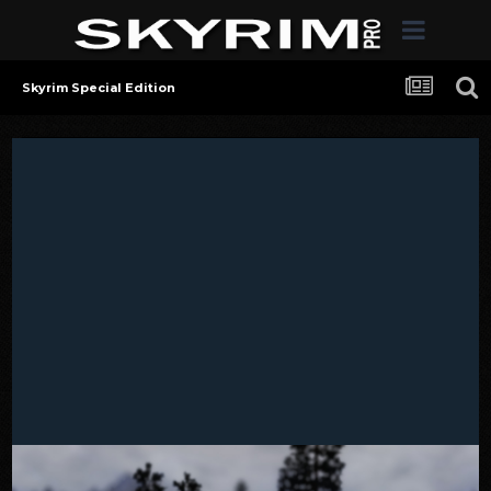
Skyrim Special Edition