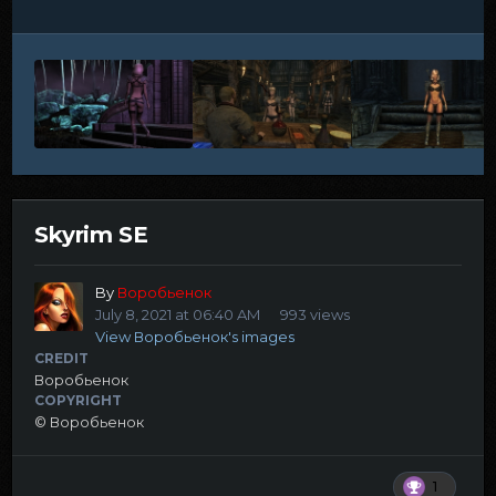
Skyrim SE
By
Воробьенок
July 8, 2021 at 06:40 AM
993 views
View Воробьенок's images
CREDIT
Воробьенок
COPYRIGHT
© Воробьенок
1