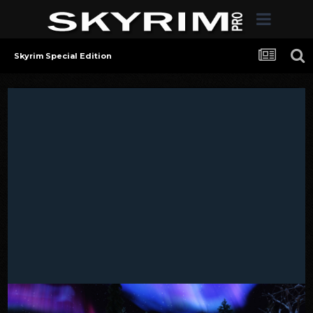
Skyrim Special Edition