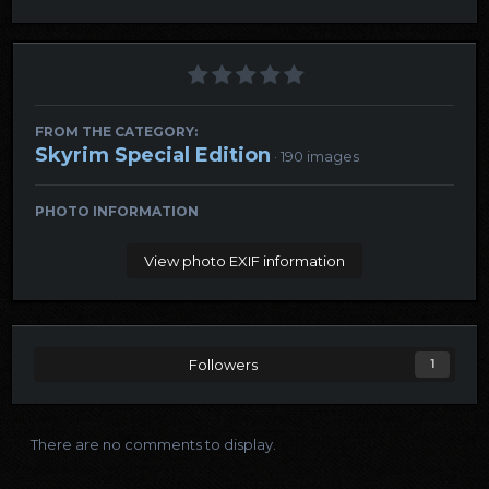
FROM THE CATEGORY:
Skyrim Special Edition
· 190 images
PHOTO INFORMATION
View photo EXIF information
Followers
1
There are no comments to display.