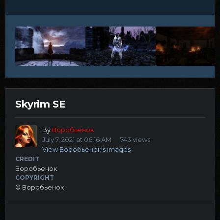
Skyrim SE
By
Воробьенок
July 7, 2021 at 06:16 AM
743 views
View Воробьенок's images
CREDIT
Воробьенок
COPYRIGHT
© Воробьенок