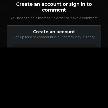
Create an account or sign in to
comment
You need to be a member in order to leave a comment
Create an account
Sign up for a new account in our community. It's easy!
Register a new account
Sign in
Already have an account? Sign in here.
Sign In Now
Language
Contact Us