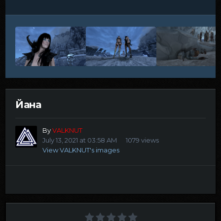
Йана
By
VALKNUT
July 13, 2021 at 03:58 AM
1079 views
View VALKNUT's images