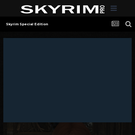
Skyrim Special Edition