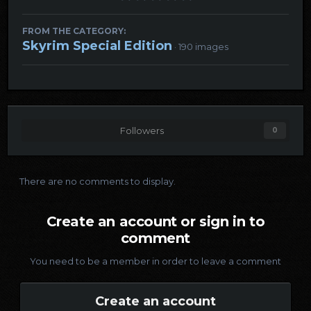
FROM THE CATEGORY:
Skyrim Special Edition
· 190 images
Followers
0
There are no comments to display.
Create an account or sign in to
comment
You need to be a member in order to leave a comment
Create an account