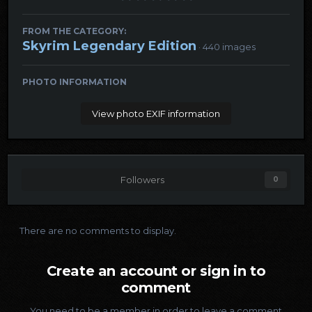
FROM THE CATEGORY:
Skyrim Legendary Edition
· 440 images
PHOTO INFORMATION
View photo EXIF information
Followers
0
There are no comments to display.
Create an account or sign in to
comment
You need to be a member in order to leave a comment