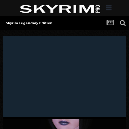
Skyrim Legendary Edition