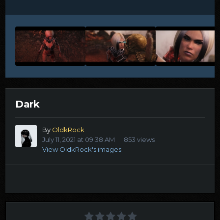
Dark
By
OldkRock
July 11, 2021 at 09:38 AM
853 views
View OldkRock's images