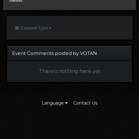
Never
Content Type
Event Comments posted by VOTAN
There's nothing here yet
Language
Contact Us