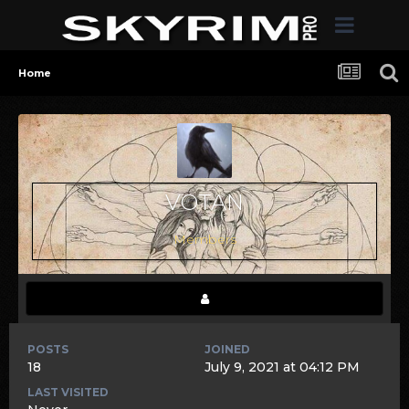
Home
VOTAN
Members
POSTS
JOINED
18
July 9, 2021 at 04:12 PM
LAST VISITED