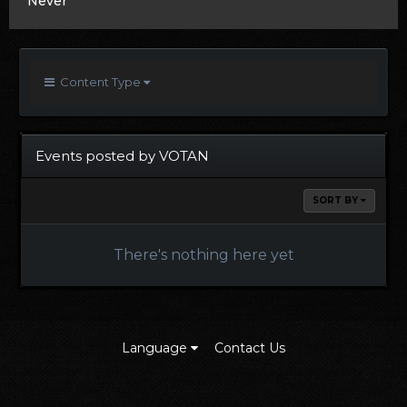
Never
Content Type
Events posted by VOTAN
SORT BY
There's nothing here yet
Language
Contact Us