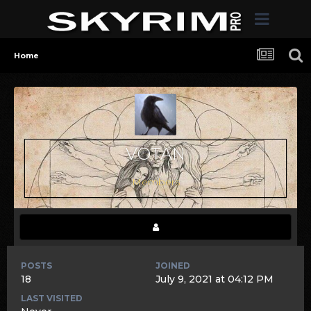
Home
VOTAN
Members
POSTS
JOINED
18
July 9, 2021 at 04:12 PM
LAST VISITED