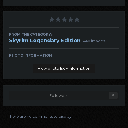
FROM THE CATEGORY:
Skyrim Legendary Edition
· 440 images
PHOTO INFORMATION
View photo EXIF information
Followers
0
There are no comments to display.