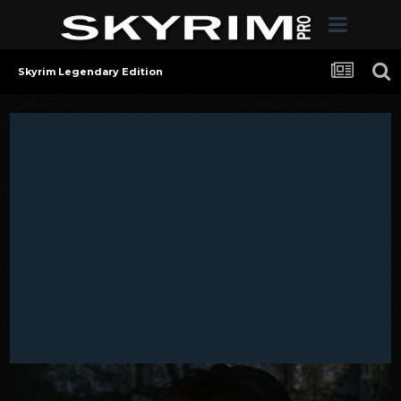
Skyrim Legendary Edition