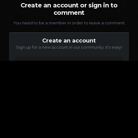
Create an account or sign in to
comment
You need to be a member in order to leave a comment
Create an account
Sign up for a new account in our community. It's easy!
Register a new account
Sign in
Already have an account? Sign in here.
Sign In Now
Language
Contact Us