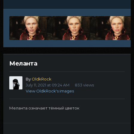
Меланта
By
OldkRock
July 11, 2021 at 09:24 AM
833 views
View OldkRock's images
Меланта означает тёмный цветок